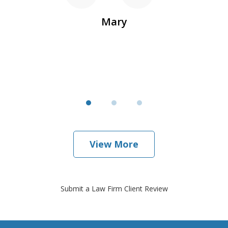
r
Mary
View More
Submit a Law Firm Client Review