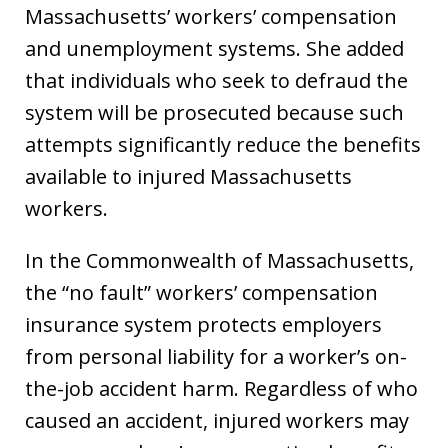
Massachusetts’ workers’ compensation
and unemployment systems. She added
that individuals who seek to defraud the
system will be prosecuted because such
attempts significantly reduce the benefits
available to injured Massachusetts
workers.
In the Commonwealth of Massachusetts,
the “no fault” workers’ compensation
insurance system protects employers
from personal liability for a worker’s on-
the-job accident harm. Regardless of who
caused an accident, injured workers may