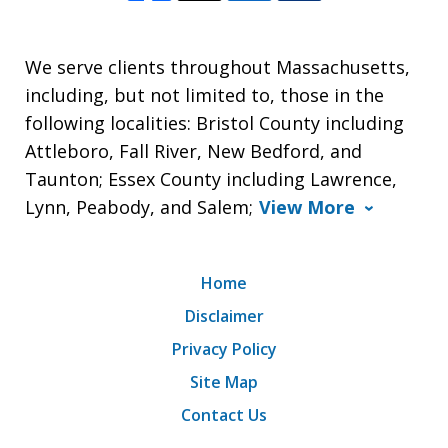
We serve clients throughout Massachusetts,
including, but not limited to, those in the
following localities: Bristol County including
Attleboro, Fall River, New Bedford, and
Taunton; Essex County including Lawrence,
Lynn, Peabody, and Salem;
View More
Home
Disclaimer
Privacy Policy
Site Map
Contact Us