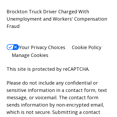
Brockton Truck Driver Charged With
Unemployment and Workers' Compensation
Fraud
Your Privacy Choices
Cookie Policy
Manage Cookies
This site is protected by reCAPTCHA.
Please do not include any confidential or
sensitive information in a contact form, text
message, or voicemail. The contact form
sends information by non-encrypted email,
which is not secure. Submitting a contact