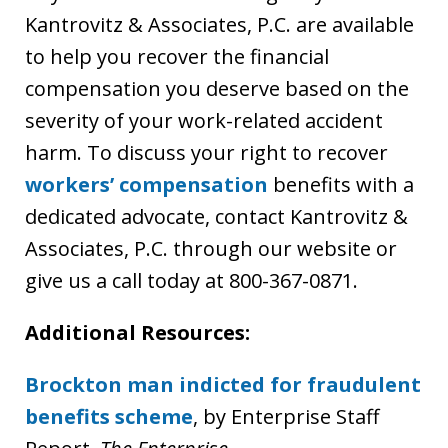
Kantrovitz & Associates, P.C. are available
to help you recover the financial
compensation you deserve based on the
severity of your work-related accident
harm. To discuss your right to recover
workers’ compensation
benefits with a
dedicated advocate, contact Kantrovitz &
Associates, P.C. through our website or
give us a call today at 800-367-0871.
Additional Resources:
Brockton man indicted for fraudulent
benefits scheme
, by Enterprise Staff