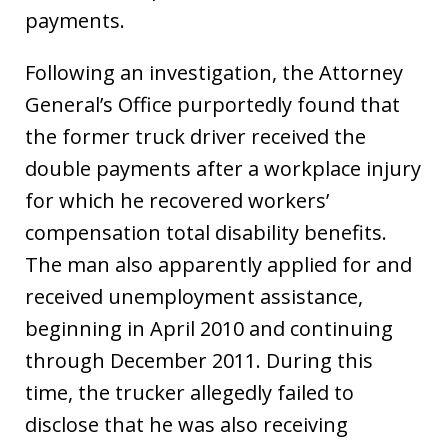
payments.
Following an investigation, the Attorney
General’s Office purportedly found that
the former truck driver received the
double payments after a workplace injury
for which he recovered workers’
compensation total disability benefits.
The man also apparently applied for and
received unemployment assistance,
beginning in April 2010 and continuing
through December 2011. During this
time, the trucker allegedly failed to
disclose that he was also receiving