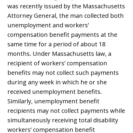
was recently issued by the Massachusetts
Attorney General, the man collected both
unemployment and workers’
compensation benefit payments at the
same time for a period of about 18
months. Under Massachusetts law, a
recipient of workers’ compensation
benefits may not collect such payments
during any week in which he or she
received unemployment benefits.
Similarly, unemployment benefit
recipients may not collect payments while
simultaneously receiving total disability
workers’ compensation benefit