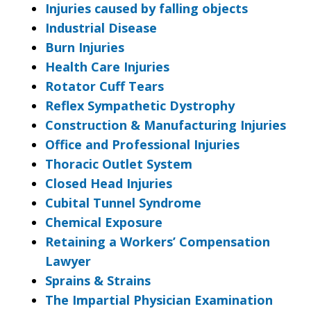
Injuries caused by falling objects
Industrial Disease
Burn Injuries
Health Care Injuries
Rotator Cuff Tears
Reflex Sympathetic Dystrophy
Construction & Manufacturing Injuries
Office and Professional Injuries
Thoracic Outlet System
Closed Head Injuries
Cubital Tunnel Syndrome
Chemical Exposure
Retaining a Workers’ Compensation
Lawyer
Sprains & Strains
The Impartial Physician Examination