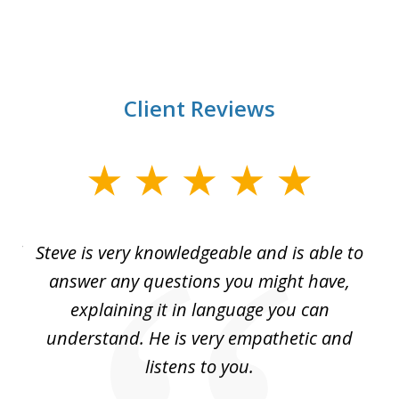
Client Reviews
slide
1
of
all
Steve is very knowledgeable and is able to
I 
3
You
answer any questions you might have,
le
explaining it in language you can
top
understand. He is very empathetic and
cl
You
listens to you.
I
a