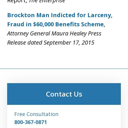
Report,
The Enterprise
Brockton Man Indicted for Larceny,
Fraud in $60,000 Benefits Scheme
,
Attorney General Maura Healey Press
Release dated September 17, 2015
Contact Us
Free Consultation
800-367-0871