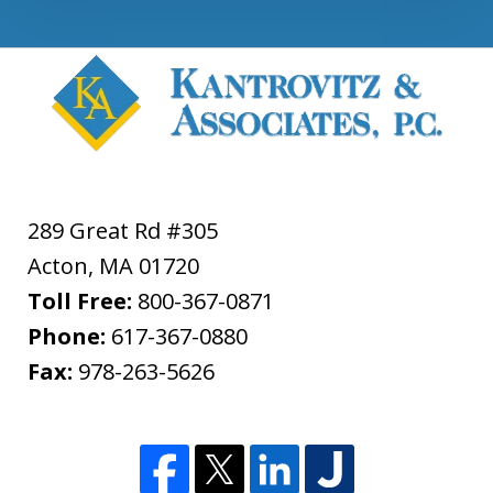
289 Great Rd #305
Acton
,
MA
01720
Toll Free:
800-367-0871
Phone:
617-367-0880
Fax:
978-263-5626