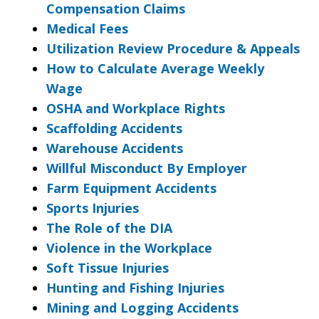
Compensation Claims
Medical Fees
Utilization Review Procedure & Appeals
How to Calculate Average Weekly
Wage
OSHA and Workplace Rights
Scaffolding Accidents
Warehouse Accidents
Willful Misconduct By Employer
Farm Equipment Accidents
Sports Injuries
The Role of the DIA
Violence in the Workplace
Soft Tissue Injuries
Hunting and Fishing Injuries
Mining and Logging Accidents