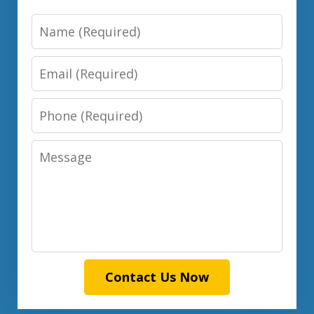
Name
Email
Phone
Message
Contact Us Now