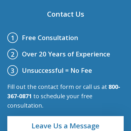
Contact Us
Free Consultation
1
Over 20 Years of Experience
2
Unsuccessful = No Fee
3
Fill out the contact form or call us at
800-
367-0871
to schedule your free
consultation.
Leave Us a Message