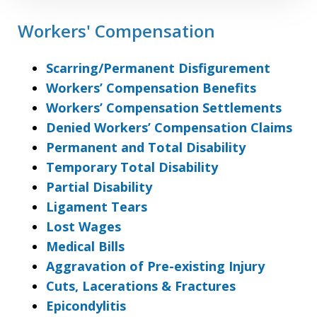
Workers' Compensation
Scarring/Permanent Disfigurement
Workers’ Compensation Benefits
Workers’ Compensation Settlements
Denied Workers’ Compensation Claims
Permanent and Total Disability
Temporary Total Disability
Partial Disability
Ligament Tears
Lost Wages
Medical Bills
Aggravation of Pre-existing Injury
Cuts, Lacerations & Fractures
Epicondylitis