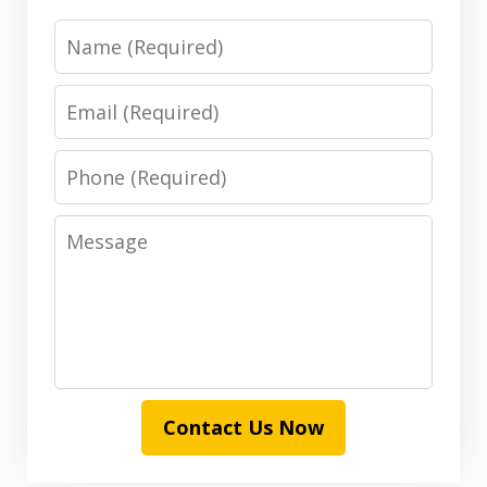
Name
Email
Phone
Message
Contact Us Now