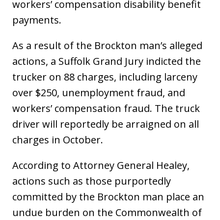
workers’ compensation disability benefit
payments.
As a result of the Brockton man’s alleged
actions, a Suffolk Grand Jury indicted the
trucker on 88 charges, including larceny
over $250, unemployment fraud, and
workers’ compensation fraud. The truck
driver will reportedly be arraigned on all
charges in October.
According to Attorney General Healey,
actions such as those purportedly
committed by the Brockton man place an
undue burden on the Commonwealth of