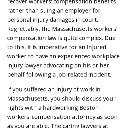
recover workers’ compensation benefits
rather than suing an employer for
personal injury damages in court.
Regrettably, the Massachusetts workers’
compensation law is quite complex. Due
to this, it is imperative for an injured
worker to have an experienced workplace
injury lawyer advocating on his or her
behalf following a job-related incident.
If you suffered an injury at work in
Massachusetts, you should discuss your
rights with a hardworking Boston
workers’ compensation attorney as soon
as you are able. The caring lawyers at