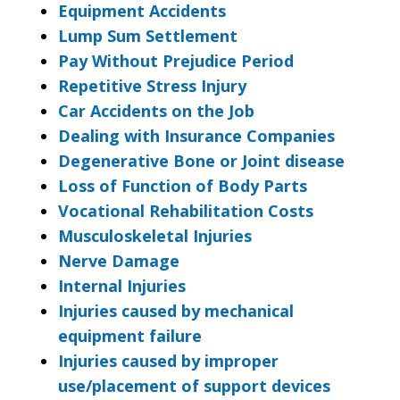
Equipment Accidents
Lump Sum Settlement
Pay Without Prejudice Period
Repetitive Stress Injury
Car Accidents on the Job
Dealing with Insurance Companies
Degenerative Bone or Joint disease
Loss of Function of Body Parts
Vocational Rehabilitation Costs
Musculoskeletal Injuries
Nerve Damage
Internal Injuries
Injuries caused by mechanical
equipment failure
Injuries caused by improper
use/placement of support devices