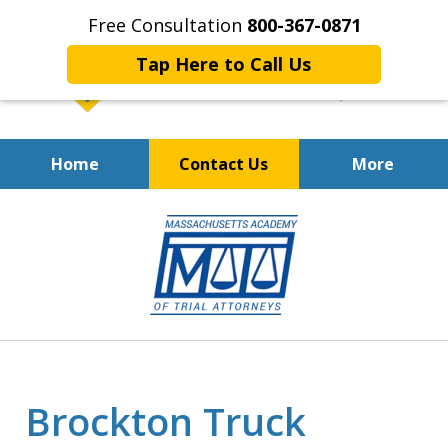
Free Consultation
800-367-0871
Tap Here to Call Us
Home
Contact Us
More
Fighting for Your
slide
Workers' Compensation Rights
1
of
7
Brockton Truck