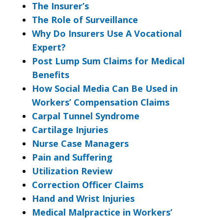
The Insurer’s
The Role of Surveillance
Why Do Insurers Use A Vocational
Expert?
Post Lump Sum Claims for Medical
Benefits
How Social Media Can Be Used in
Workers’ Compensation Claims
Carpal Tunnel Syndrome
Cartilage Injuries
Nurse Case Managers
Pain and Suffering
Utilization Review
Correction Officer Claims
Hand and Wrist Injuries
Medical Malpractice in Workers’