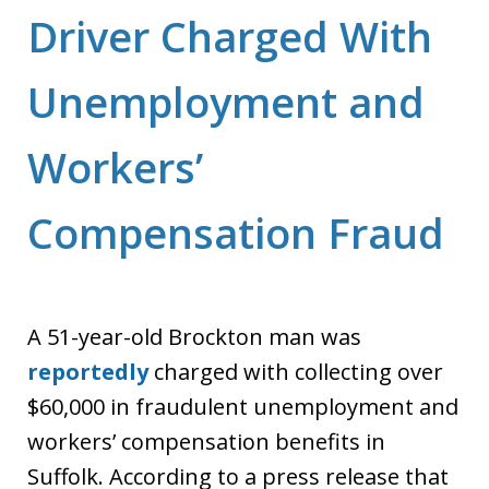
Driver Charged With
Unemployment and
Workers’
Compensation Fraud
A 51-year-old Brockton man was
reportedly
charged with collecting over
$60,000 in fraudulent unemployment and
workers’ compensation benefits in
Suffolk. According to a press release that