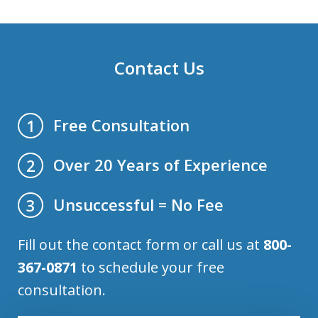
Contact Us
Free Consultation
1
Over 20 Years of Experience
2
Unsuccessful = No Fee
3
Fill out the contact form or call us at
800-
367-0871
to schedule your free
consultation.