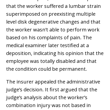
that the worker suffered a lumbar strain
superimposed on preexisting multiple
level disk degenerative changes and that
the worker wasn’t able to perform work
based on his complaints of pain. The
medical examiner later testified at a
deposition, indicating his opinion that the
employee was totally disabled and that
the condition could be permanent.
The insurer appealed the administrative
judge’s decision. It first argued that the
judge’s analysis about the worker’s
combination injury was not based in