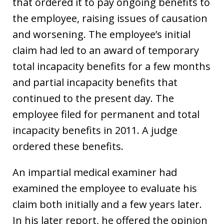
that ordered it to pay ongoing benefits to
the employee, raising issues of causation
and worsening. The employee’s initial
claim had led to an award of temporary
total incapacity benefits for a few months
and partial incapacity benefits that
continued to the present day. The
employee filed for permanent and total
incapacity benefits in 2011. A judge
ordered these benefits.
An impartial medical examiner had
examined the employee to evaluate his
claim both initially and a few years later.
In his later report, he offered the opinion