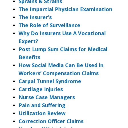
Sprains & Strains
The Impartial Physician Examination
The Insurer’s
The Role of Surveillance
Why Do Insurers Use A Vocational
Expert?
Post Lump Sum Claims for Medical
Benefits
How Social Media Can Be Used in
Workers’ Compensation Claims
Carpal Tunnel Syndrome
Cartilage Injuries
Nurse Case Managers
Pain and Suffering
Utilization Review
Correction Officer Claims