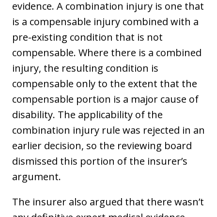
evidence. A combination injury is one that
is a compensable injury combined with a
pre-existing condition that is not
compensable. Where there is a combined
injury, the resulting condition is
compensable only to the extent that the
compensable portion is a major cause of
disability. The applicability of the
combination injury rule was rejected in an
earlier decision, so the reviewing board
dismissed this portion of the insurer’s
argument.
The insurer also argued that there wasn’t