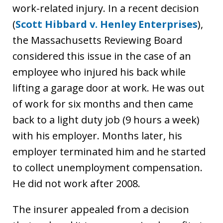
work-related injury. In a recent decision
(
Scott Hibbard v. Henley Enterprises
),
the Massachusetts Reviewing Board
considered this issue in the case of an
employee who injured his back while
lifting a garage door at work. He was out
of work for six months and then came
back to a light duty job (9 hours a week)
with his employer. Months later, his
employer terminated him and he started
to collect unemployment compensation.
He did not work after 2008.
The insurer appealed from a decision