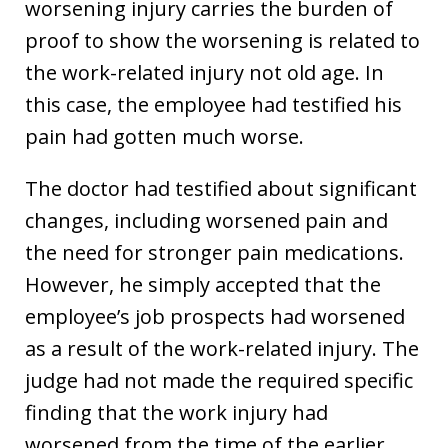
worsening injury carries the burden of
proof to show the worsening is related to
the work-related injury not old age. In
this case, the employee had testified his
pain had gotten much worse.
The doctor had testified about significant
changes, including worsened pain and
the need for stronger pain medications.
However, he simply accepted that the
employee’s job prospects had worsened
as a result of the work-related injury. The
judge had not made the required specific
finding that the work injury had
worsened from the time of the earlier