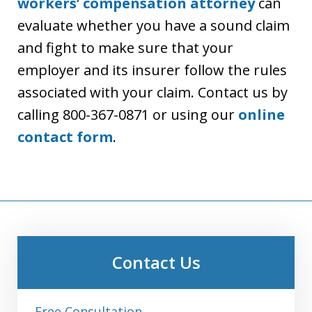
workers’ compensation attorney
can
evaluate whether you have a sound claim
and fight to make sure that your
employer and its insurer follow the rules
associated with your claim. Contact us by
calling 800-367-0871 or using our
online
contact form
.
Contact Us
Free Consultation