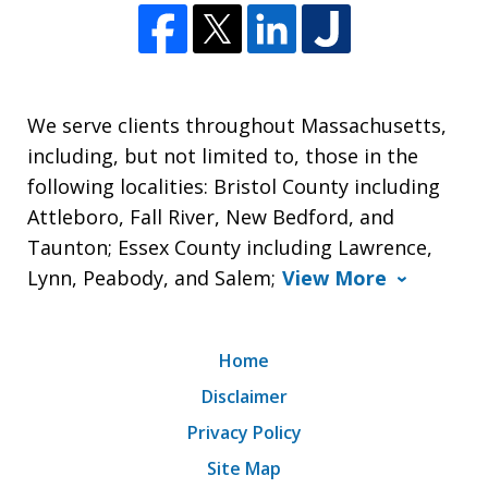
We serve clients throughout Massachusetts,
including, but not limited to, those in the
following localities: Bristol County including
Attleboro, Fall River, New Bedford, and
Taunton; Essex County including Lawrence,
Lynn, Peabody, and Salem;
View More
Home
Disclaimer
Privacy Policy
Site Map