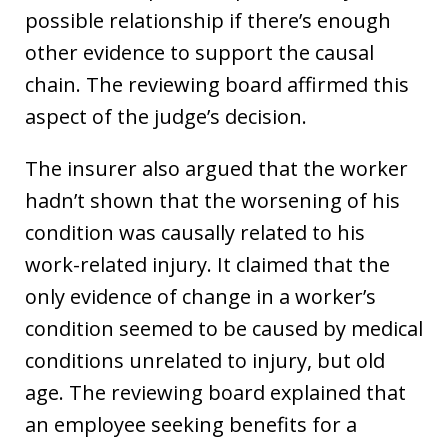
possible relationship if there’s enough
other evidence to support the causal
chain. The reviewing board affirmed this
aspect of the judge’s decision.
The insurer also argued that the worker
hadn’t shown that the worsening of his
condition was causally related to his
work-related injury. It claimed that the
only evidence of change in a worker’s
condition seemed to be caused by medical
conditions unrelated to injury, but old
age. The reviewing board explained that
an employee seeking benefits for a