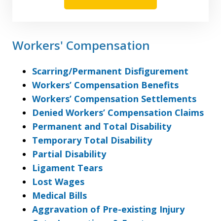
Workers' Compensation
Scarring/Permanent Disfigurement
Workers’ Compensation Benefits
Workers’ Compensation Settlements
Denied Workers’ Compensation Claims
Permanent and Total Disability
Temporary Total Disability
Partial Disability
Ligament Tears
Lost Wages
Medical Bills
Aggravation of Pre-existing Injury