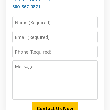
800-367-0871
Name
Email
Phone
Message
Contact Us Now