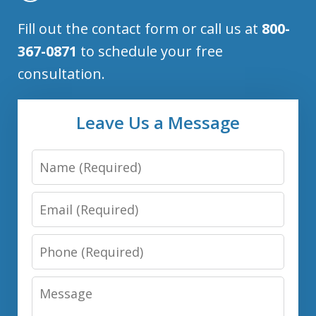
Fill out the contact form or call us at
800-
367-0871
to schedule your free
consultation.
Leave Us a Message
Name
Email
Phone
Message