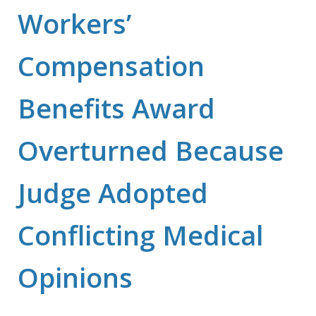
Workers’
Compensation
Benefits Award
Overturned Because
Judge Adopted
Conflicting Medical
Opinions