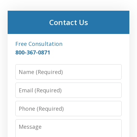
Contact Us
Free Consultation
800-367-0871
Name
Email
Phone
Message