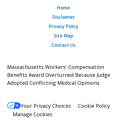
Home
Disclaimer
Privacy Policy
Site Map
Contact Us
Massachusetts Workers' Compensation
Benefits Award Overturned Because Judge
Adopted Conflicting Medical Opinions
Your Privacy Choices
Cookie Policy
Manage Cookies