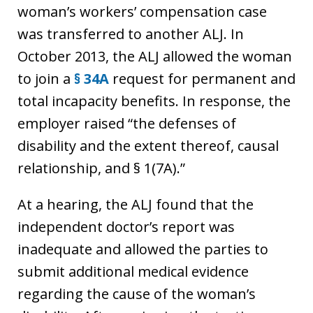
woman’s workers’ compensation case
was transferred to another ALJ. In
October 2013, the ALJ allowed the woman
to join a
§ 34A
request for permanent and
total incapacity benefits. In response, the
employer raised “the defenses of
disability and the extent thereof, causal
relationship, and § 1(7A).”
At a hearing, the ALJ found that the
independent doctor’s report was
inadequate and allowed the parties to
submit additional medical evidence
regarding the cause of the woman’s