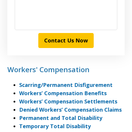
Contact Us Now
Workers' Compensation
Scarring/Permanent Disfigurement
Workers’ Compensation Benefits
Workers’ Compensation Settlements
Denied Workers’ Compensation Claims
Permanent and Total Disability
Temporary Total Disability