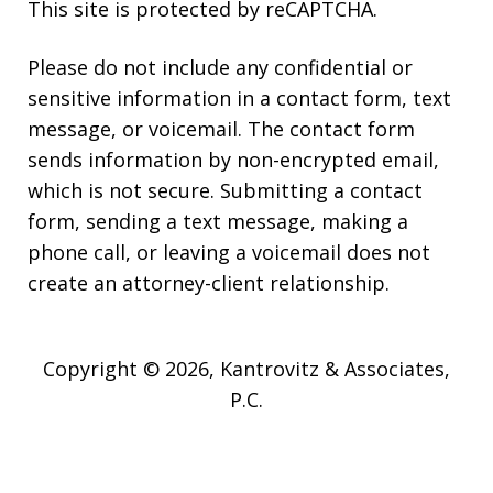
This site is protected by reCAPTCHA.
Please do not include any confidential or
sensitive information in a contact form, text
message, or voicemail. The contact form
sends information by non-encrypted email,
which is not secure. Submitting a contact
form, sending a text message, making a
phone call, or leaving a voicemail does not
create an attorney-client relationship.
Copyright © 2026,
Kantrovitz & Associates,
P.C.