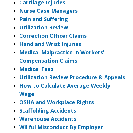
Cartilage Injuries
Nurse Case Managers
Pain and Suffering
Utilization Review
Correction Officer Claims
Hand and Wrist Injuries
Medical Malpractice in Workers’
Compensation Claims
Medical Fees
Utilization Review Procedure & Appeals
How to Calculate Average Weekly
Wage
OSHA and Workplace Rights
Scaffolding Accidents
Warehouse Accidents
Willful Misconduct By Employer