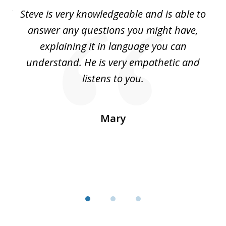
of
all
Steve is very knowledgeable and is able to
I 
3
You
answer any questions you might have,
le
explaining it in language you can
top
understand. He is very empathetic and
cl
You
listens to you.
I
a
r
Mary