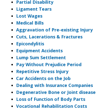
Partial Disability
Ligament Tears
Lost Wages
Medical Bills
Aggravation of Pre-existing Injury
Cuts, Lacerations & Fractures
Epicondylitis
Equipment Accidents
Lump Sum Settlement
Pay Without Prejudice Period
Repetitive Stress Injury
Car Accidents on the Job
Dealing with Insurance Companies
Degenerative Bone or Joint disease
Loss of Function of Body Parts
Vocational Rehabilitation Costs