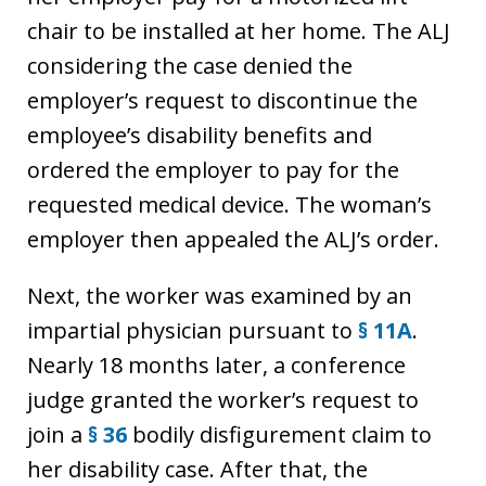
chair to be installed at her home. The ALJ
considering the case denied the
employer’s request to discontinue the
employee’s disability benefits and
ordered the employer to pay for the
requested medical device. The woman’s
employer then appealed the ALJ’s order.
Next, the worker was examined by an
impartial physician pursuant to
§ 11A
.
Nearly 18 months later, a conference
judge granted the worker’s request to
join a
§ 36
bodily disfigurement claim to
her disability case. After that, the