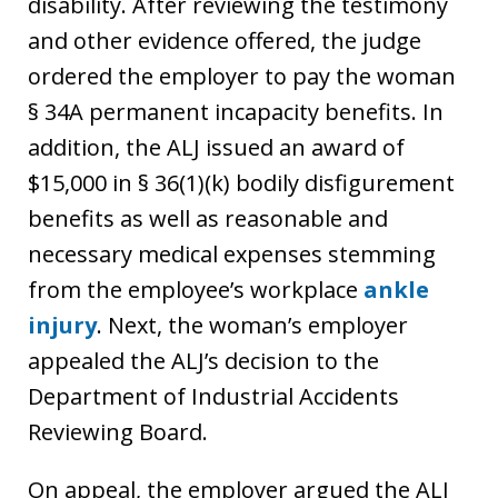
disability. After reviewing the testimony
and other evidence offered, the judge
ordered the employer to pay the woman
§ 34A permanent incapacity benefits. In
addition, the ALJ issued an award of
$15,000 in § 36(1)(k) bodily disfigurement
benefits as well as reasonable and
necessary medical expenses stemming
from the employee’s workplace
ankle
injury
. Next, the woman’s employer
appealed the ALJ’s decision to the
Department of Industrial Accidents
Reviewing Board.
On appeal, the employer argued the ALJ