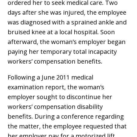
ordered her to seek medical care. Two
days after she was injured, the employee
was diagnosed with a sprained ankle and
bruised knee at a local hospital. Soon
afterward, the woman’s employer began
paying her temporary total incapacity
workers’ compensation benefits.
Following a June 2011 medical
examination report, the woman’s
employer sought to discontinue her
workers’ compensation disability
benefits. During a conference regarding
the matter, the employee requested that
her employer pay for a motorized lift