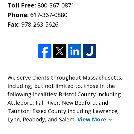
Toll Free:
800-367-0871
Phone:
617-367-0880
Fax:
978-263-5626
We serve clients throughout Massachusetts,
including, but not limited to, those in the
following localities: Bristol County including
Attleboro, Fall River, New Bedford, and
Taunton; Essex County including Lawrence,
Lynn, Peabody, and Salem;
View More