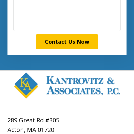
Contact Us Now
289 Great Rd #305
Acton
,
MA
01720