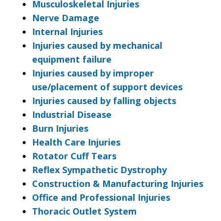
Musculoskeletal Injuries
Nerve Damage
Internal Injuries
Injuries caused by mechanical
equipment failure
Injuries caused by improper
use/placement of support devices
Injuries caused by falling objects
Industrial Disease
Burn Injuries
Health Care Injuries
Rotator Cuff Tears
Reflex Sympathetic Dystrophy
Construction & Manufacturing Injuries
Office and Professional Injuries
Thoracic Outlet System