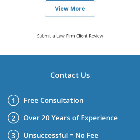
View More
Submit a Law Firm Client Review
Contact Us
Free Consultation
1
Over 20 Years of Experience
2
Unsuccessful = No Fee
3