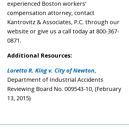
experienced Boston workers’
compensation attorney, contact
Kantrovitz & Associates, P.C. through our
website or give us a call today at 800-367-
0871.
Additional Resources:
Loretta R. King v. City of Newton
,
Department of Industrial Accidents
Reviewing Board No. 009543-10, (February
13, 2015)