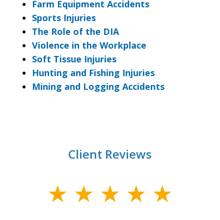
Farm Equipment Accidents
Sports Injuries
The Role of the DIA
Violence in the Workplace
Soft Tissue Injuries
Hunting and Fishing Injuries
Mining and Logging Accidents
Client Reviews
slide
1