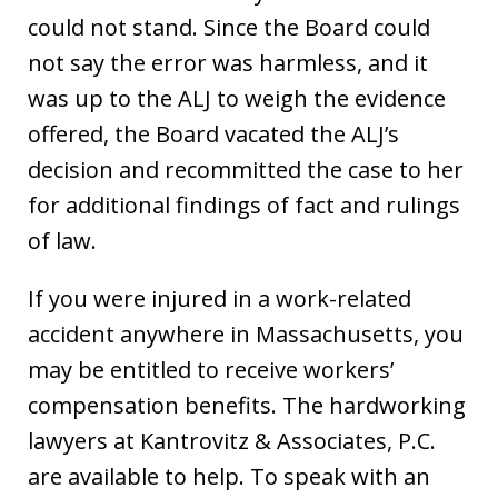
could not stand. Since the Board could
not say the error was harmless, and it
was up to the ALJ to weigh the evidence
offered, the Board vacated the ALJ’s
decision and recommitted the case to her
for additional findings of fact and rulings
of law.
If you were injured in a work-related
accident anywhere in Massachusetts, you
may be entitled to receive workers’
compensation benefits. The hardworking
lawyers at Kantrovitz & Associates, P.C.
are available to help. To speak with an