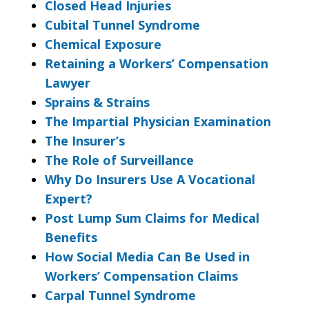
Closed Head Injuries
Cubital Tunnel Syndrome
Chemical Exposure
Retaining a Workers’ Compensation
Lawyer
Sprains & Strains
The Impartial Physician Examination
The Insurer’s
The Role of Surveillance
Why Do Insurers Use A Vocational
Expert?
Post Lump Sum Claims for Medical
Benefits
How Social Media Can Be Used in
Workers’ Compensation Claims
Carpal Tunnel Syndrome