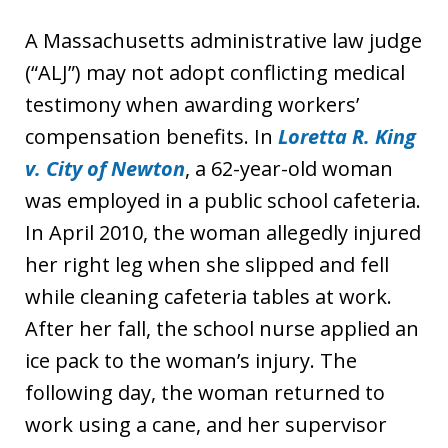
A Massachusetts administrative law judge
(“ALJ”) may not adopt conflicting medical
testimony when awarding workers’
compensation benefits. In
Loretta R. King
v. City of Newton
, a 62-year-old woman
was employed in a public school cafeteria.
In April 2010, the woman allegedly injured
her right leg when she slipped and fell
while cleaning cafeteria tables at work.
After her fall, the school nurse applied an
ice pack to the woman’s injury. The
following day, the woman returned to
work using a cane, and her supervisor