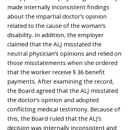
made internally inconsistent findings
about the impartial doctor’s opinion
related to the cause of the woman’s
disability. In addition, the employer
claimed that the ALJ misstated the
neutral physician’s opinions and relied on
those misstatements when she ordered
that the worker receive § 36 benefit
payments. After examining the record,
the Board agreed that the ALJ misstated
the doctor’s opinion and adopted
conflicting medical testimony. Because of
this, the Board ruled that the ALJ’s
decision was internally inconsistent and