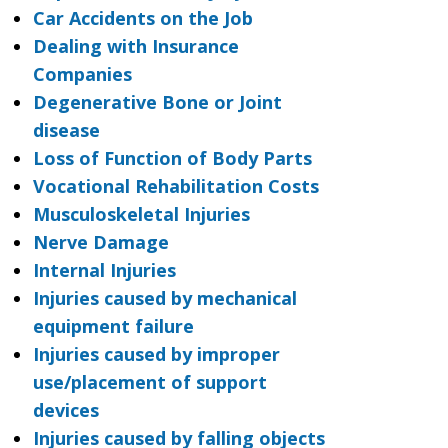
Car Accidents on the Job
Dealing with Insurance
Companies
Degenerative Bone or Joint
disease
Loss of Function of Body Parts
Vocational Rehabilitation Costs
Musculoskeletal Injuries
Nerve Damage
Internal Injuries
Injuries caused by mechanical
equipment failure
Injuries caused by improper
use/placement of support
devices
Injuries caused by falling objects