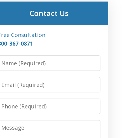
Contact Us
Free Consultation
800-367-0871
Name
Email
Phone
Message