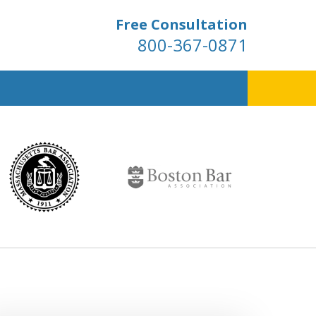
Free Consultation
800-367-0871