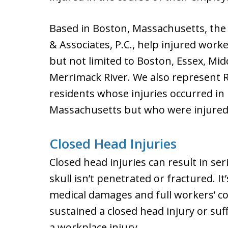
Based in Boston, Massachusetts, the 
& Associates, P.C., help injured work
but not limited to Boston, Essex, Mid
Merrimack River. We also represent
residents whose injuries occurred i
Massachusetts but who were injured 
Closed Head Injuries
Closed head injuries can result in se
skull isn’t penetrated or fractured. I
medical damages and full workers’ c
sustained a closed head injury or su
a workplace injury.