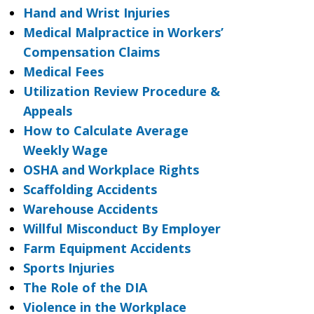
Hand and Wrist Injuries
Medical Malpractice in Workers’
Compensation Claims
Medical Fees
Utilization Review Procedure &
Appeals
How to Calculate Average
Weekly Wage
OSHA and Workplace Rights
Scaffolding Accidents
Warehouse Accidents
Willful Misconduct By Employer
Farm Equipment Accidents
Sports Injuries
The Role of the DIA
Violence in the Workplace