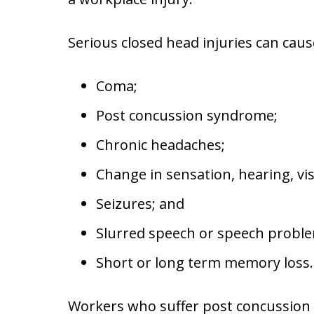
Serious closed head injuries can caus
Coma;
Post concussion syndrome;
Chronic headaches;
Change in sensation, hearing, vis
Seizures; and
Slurred speech or speech probl
Short or long term memory loss.
Workers who suffer post concussio