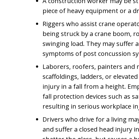
A construction worker may be str
piece of heavy equipment or a d
Riggers who assist crane operator
being struck by a crane boom, ro
swinging load. They may suffer a
symptoms of post concussion s
Laborers, roofers, painters an
scaffoldings, ladders, or elevate
injury in a fall from a height. 
fall protection devices such as sa
resulting in serious workplace in
Drivers who drive for a living m
and suffer a closed head injury i