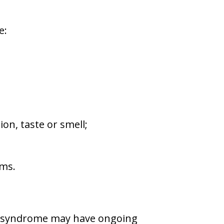
e:
ion, taste or smell;
ems.
n syndrome may have ongoing