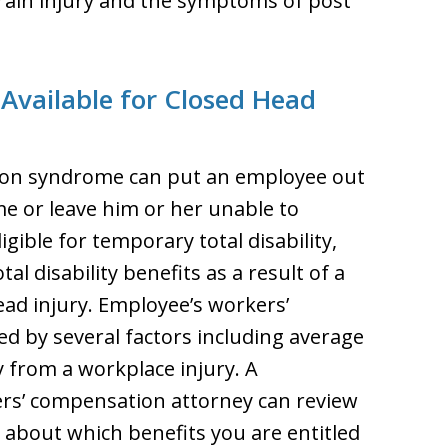
brain injury and the symptoms of post
 Available for Closed Head
sion syndrome can put an employee out
me or leave him or her unable to
gible for temporary total disability,
al disability benefits as a result of a
ead injury. Employee’s workers’
d by several factors including average
 from a workplace injury. A
s’ compensation attorney can review
 about which benefits you are entitled