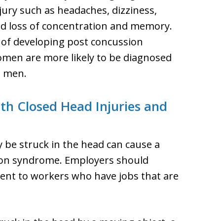
ury such as headaches, dizziness,
nd loss of concentration and memory.
k of developing post concussion
men are more likely to be diagnosed
n men.
th Closed Head Injuries and
 be struck in the head can cause a
sion syndrome. Employers should
ent to workers who have jobs that are