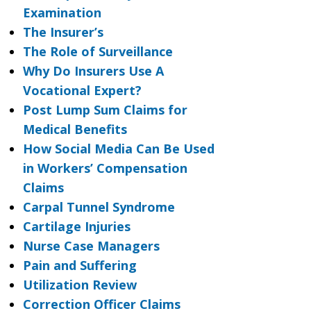
Examination
The Insurer’s
The Role of Surveillance
Why Do Insurers Use A
Vocational Expert?
Post Lump Sum Claims for
Medical Benefits
How Social Media Can Be Used
in Workers’ Compensation
Claims
Carpal Tunnel Syndrome
Cartilage Injuries
Nurse Case Managers
Pain and Suffering
Utilization Review
Correction Officer Claims