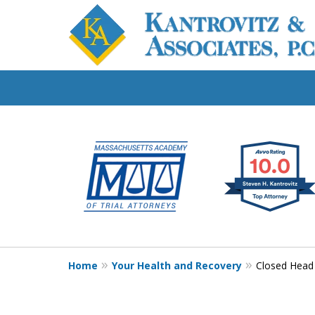
slide
Fighting for Your
1
Workers' Compensat
to
6
of
Contact Us Now
7
For a Free Consultation
Home
Your Health and Recovery
Closed Head 