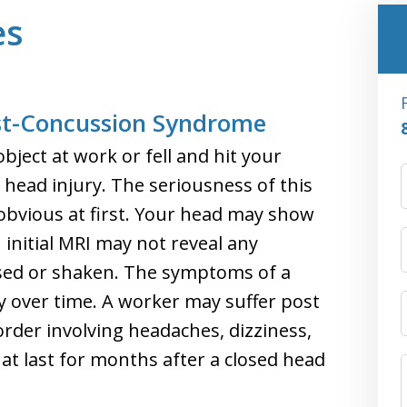
es
ost-Concussion Syndrome
bject at work or fell and hit your
 head injury. The seriousness of this
obvious at first. Your head may show
 initial MRI may not reveal any
sed or shaken. The symptoms of a
y over time. A worker may suffer post
rder involving headaches, dizziness,
 last for months after a closed head