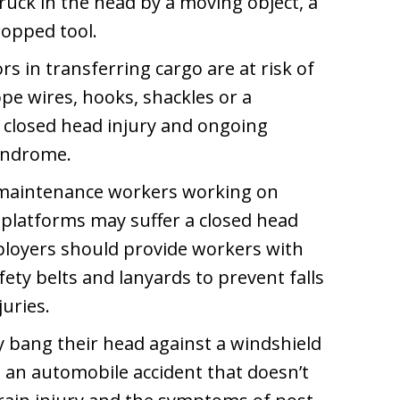
uck in the head by a moving object, a
ropped tool.
s in transferring cargo are at risk of
pe wires, hooks, shackles or a
 closed head injury and ongoing
yndrome.
d maintenance workers working on
d platforms may suffer a closed head
Employers should provide workers with
fety belts and lanyards to prevent falls
juries.
ay bang their head against a windshield
n an automobile accident that doesn’t