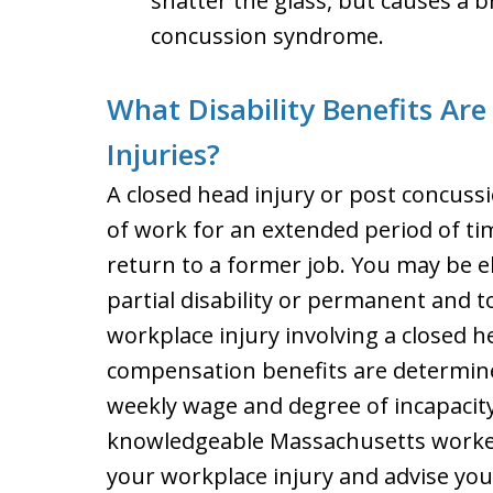
shatter the glass, but causes a 
concussion syndrome.
What Disability Benefits Are
Injuries?
A closed head injury or post concus
of work for an extended period of ti
return to a former job. You may be eli
partial disability or permanent and tot
workplace injury involving a closed h
compensation benefits are determine
weekly wage and degree of incapacity
knowledgeable Massachusetts worker
your workplace injury and advise you