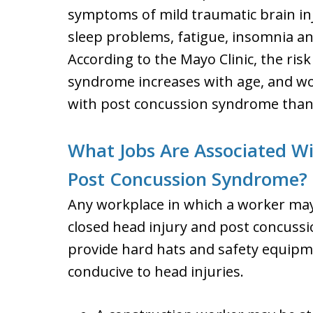
symptoms of mild traumatic brain inj
sleep problems, fatigue, insomnia a
According to the Mayo Clinic, the ris
syndrome increases with age, and wo
with post concussion syndrome tha
What Jobs Are Associated Wi
Post Concussion Syndrome?
Any workplace in which a worker may
closed head injury and post concus
provide hard hats and safety equipm
conducive to head injuries.