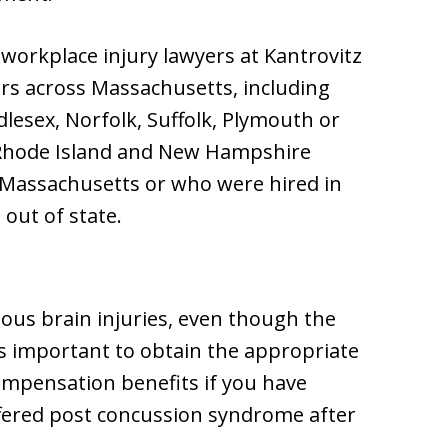
workplace injury lawyers at Kantrovitz
ers across Massachusetts, including
dlesex, Norfolk, Suffolk, Plymouth or
 Rhode Island and New Hampshire
n Massachusetts or who were hired in
out of state.
rious brain injuries, even though the
t’s important to obtain the appropriate
ompensation benefits if you have
ffered post concussion syndrome after