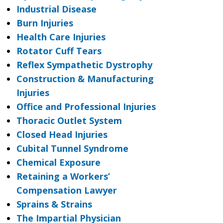
Industrial Disease
Burn Injuries
Health Care Injuries
Rotator Cuff Tears
Reflex Sympathetic Dystrophy
Construction & Manufacturing
Injuries
Office and Professional Injuries
Thoracic Outlet System
Closed Head Injuries
Cubital Tunnel Syndrome
Chemical Exposure
Retaining a Workers’
Compensation Lawyer
Sprains & Strains
The Impartial Physician