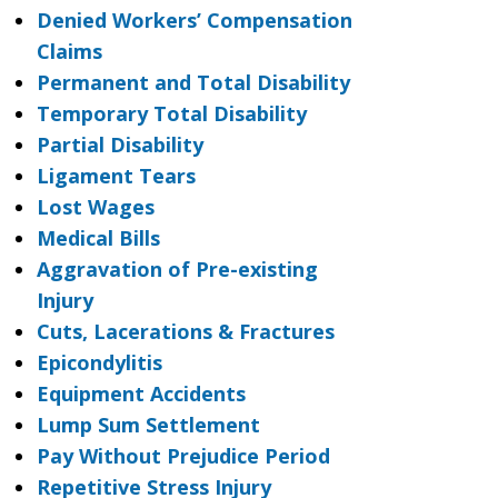
Denied Workers’ Compensation
Claims
Permanent and Total Disability
Temporary Total Disability
Partial Disability
Ligament Tears
Lost Wages
Medical Bills
Aggravation of Pre-existing
Injury
Cuts, Lacerations & Fractures
Epicondylitis
Equipment Accidents
Lump Sum Settlement
Pay Without Prejudice Period
Repetitive Stress Injury