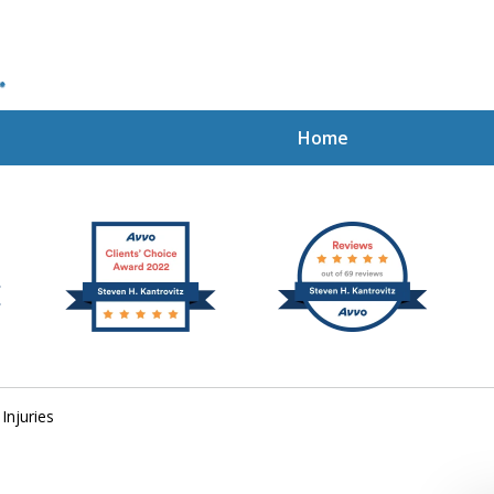
Home
ion Rights
Injuries