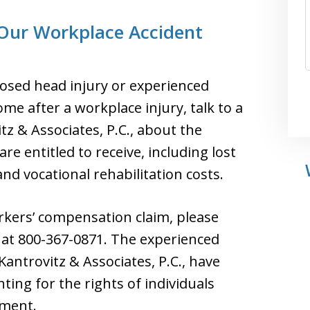
 Our Workplace Accident
closed head injury or experienced
 after a workplace injury, talk to a
tz & Associates, P.C., about the
e entitled to receive, including lost
d vocational rehabilitation costs.
orkers’ compensation claim, please
ee at 800-367-0871. The experienced
antrovitz & Associates, P.C., have
ting for the rights of individuals
yment.