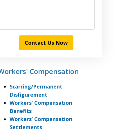
Contact Us Now
Workers' Compensation
Scarring/Permanent
Disfigurement
Workers’ Compensation
Benefits
Workers’ Compensation
Settlements