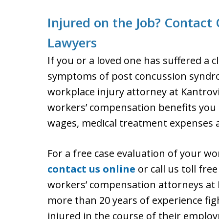
Injured on the Job? Contact
Lawyers
If you or a loved one has suffered a 
symptoms of post concussion syndrome
workplace injury attorney at Kantrovi
workers’ compensation benefits you ar
wages, medical treatment expenses an
For a free case evaluation of your w
contact us online
or call us toll fr
workers’ compensation attorneys at K
more than 20 years of experience figh
injured in the course of their emplo