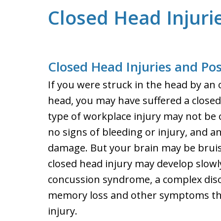
Closed Head Injuri
Closed Head Injuries and P
If you were struck in the head by an o
head, you may have suffered a closed
type of workplace injury may not be 
no signs of bleeding or injury, and an
damage. But your brain may be brui
closed head injury may develop slowl
concussion syndrome, a complex diso
memory loss and other symptoms that
injury.